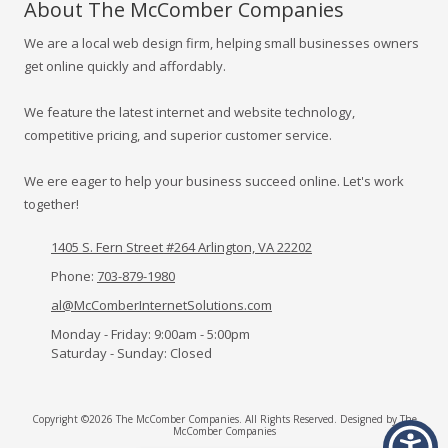
About The McComber Companies
We are a local web design firm, helping small businesses owners
get online quickly and affordably.
We feature the latest internet and website technology,
competitive pricing, and superior customer service.
We ere eager to help your business succeed online. Let's work
together!
1405 S. Fern Street #264 Arlington, VA 22202
Phone:
703-879-1980
al@McComberInternetSolutions.com
Monday - Friday:
9:00am - 5:00pm
Saturday - Sunday:
Closed
Copyright ©2026 The McComber Companies. All Rights Reserved.
Designed by The
McComber Companies