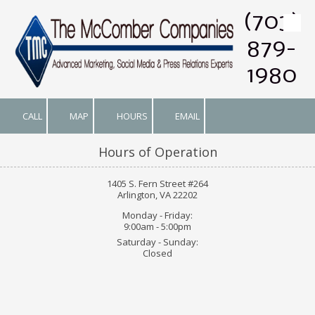
(703)
Skip to content
879-
1980
CALL
MAP
HOURS
EMAIL
Hours of Operation
1405 S. Fern Street #264
Arlington, VA 22202
Monday - Friday:
9:00am - 5:00pm
Saturday - Sunday:
Closed